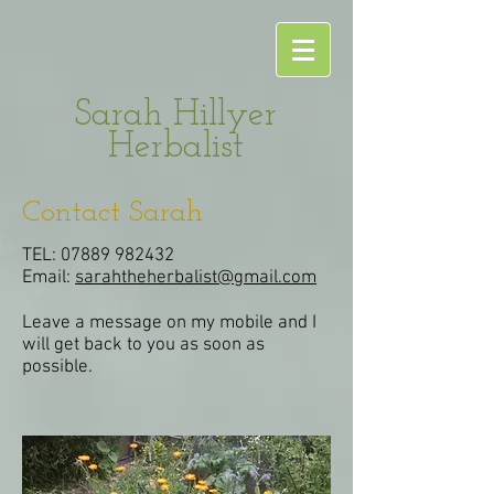
Sarah Hillyer
Herbalist
Contact Sarah
TEL:
07889 982432
Email:
sarahtheherbalist@gmail.com
Leave a message on my mobile and I
will get back to you as soon as
possible.