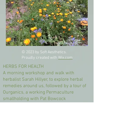
© 2023 by Soft Aesthetics.
Proudly created with
Wix.com
HERBS FOR HEALTH
A morning workshop and walk with
herbalist Sarah Hillyer, to explore herbal
remedies around us, followed by a tour of
Ourganics, a working Permaculture
smallholding with Pat Bowcock
“Herbs are powerful healers. They have
been used for centuries as medicines. We
just need to remember how to grow,