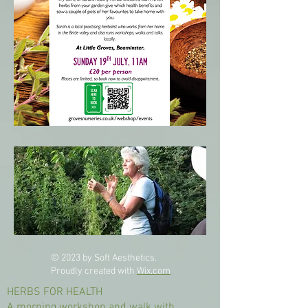
© 2023 by Soft Aesthetics.
Proudly created with
Wix.com
HERBS FOR HEALTH
A morning workshop and walk with