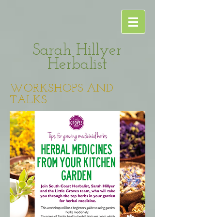
Sarah Hillyer
Herbalist
WORKSHOPS AND
TALKS